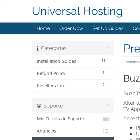
Universal Hosting
Home
Order Now
Set Up Guides
Con
Pr
Categorías
11
Installation Guides
Administr
1
Refund Policy
Buz
2
Resellers Info
Buzz T
After t
Soporte
TV App
once t
Mis Tickets de Soporte
P
Anuncios
U