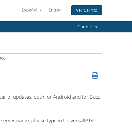
Español
Entrar
Ver Carrito
Cuenta
000
umber of updates, both for Android and for Buzz
 server name, please type in UniversalIPTV.