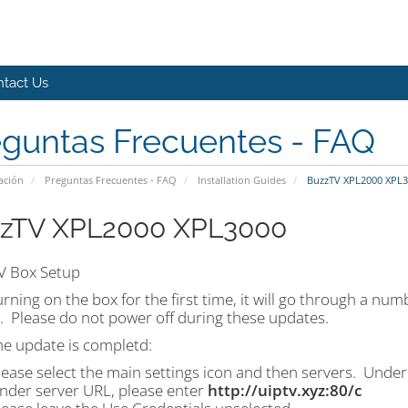
tact Us
eguntas Frecuentes - FAQ
ación
Preguntas Frecuentes - FAQ
Installation Guides
BuzzTV XPL2000 XPL3
zTV XPL2000 XPL3000
V Box Setup
urning on the box for the first time, it will go through a n
. Please do not power off during these updates.
he update is completd:
lease select the main settings icon and then servers. Under
nder server URL, please enter
http://uiptv.xyz:80/c