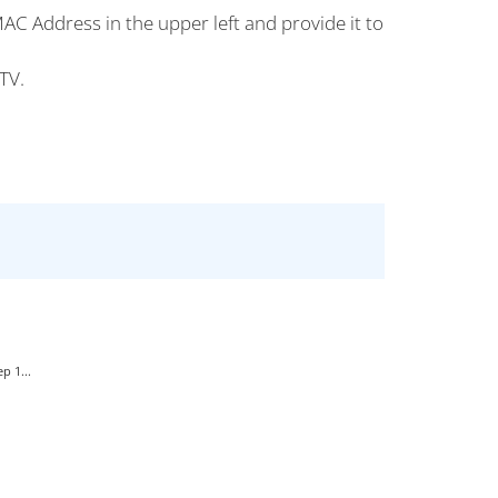
AC Address in the upper left and provide it to
TV.
p 1...