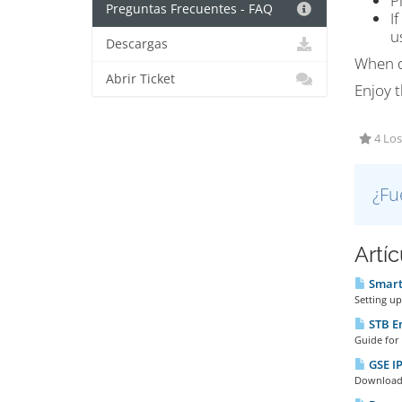
P
Preguntas Frecuentes - FAQ
I
u
Descargas
When d
Abrir Ticket
Enjoy t
4 Los
¿Fu
Artí
Smart 
Setting up
STB E
Guide for 
GSE IP
Download t