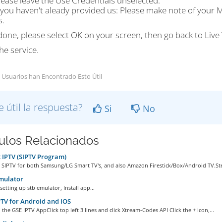
lease leave the Use Credentials unselected.
f you haven't aleady provided us: Please make note of your M
s.
one, please select OK on your screen, then go back to Live 
he service.
 Usuarios han Encontrado Esto Útil
e útil la respuesta?
Si
No
culos Relacionados
IPTV (SIPTV Program)
 SIPTV for both Samsung/LG Smart TV's, and also Amazon Firestick/Box/Android TV.Ste
mulator
setting up stb emulator, Install app...
TV for Android and IOS
he GSE IPTV AppClick top left 3 lines and click Xtream-Codes API Click the + icon,...