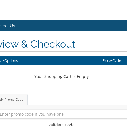
tact Us
view & Checkout
ct/Options
Price/Cycle
Your Shopping Cart is Empty
ply Promo Code
Validate Code