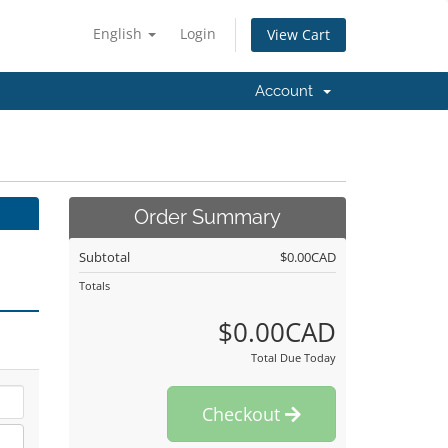
English
Login
View Cart
Account
Order Summary
Subtotal
$0.00CAD
Totals
$0.00CAD
Total Due Today
Checkout