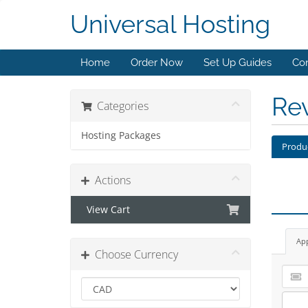
Universal Hosting
Home
Order Now
Set Up Guides
Con
Re
Categories
Hosting Packages
Produ
Actions
View Cart
Ap
Choose Currency