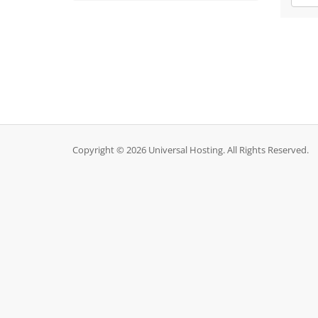
Copyright © 2026 Universal Hosting. All Rights Reserved.