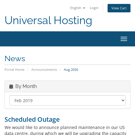
English
Login
View Cart
Universal Hosting
Toggl
navig
News
Portal Home
Announcements
Aug 2026
By Month
Scheduled Outage
We would like to announce planned maintenance in our US
data centre, during which we will be upgrading the capacity