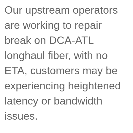
Our upstream operators
are working to repair
break on DCA-ATL
longhaul fiber, with no
ETA, customers may be
experiencing heightened
latency or bandwidth
issues.