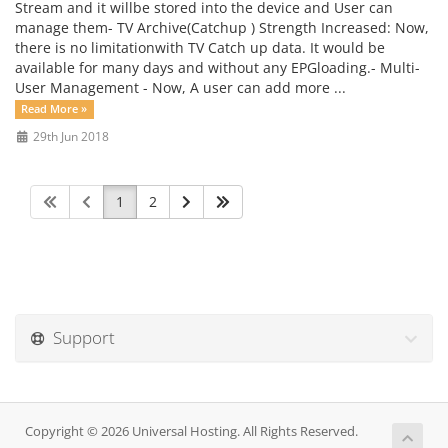
Stream and it willbe stored into the device and User can
manage them- TV Archive(Catchup ) Strength Increased: Now,
there is no limitationwith TV Catch up data. It would be
available for many days and without any EPGloading.- Multi-
User Management - Now, A user can add more ...
Read More »
29th Jun 2018
1
2
Support
Copyright © 2026 Universal Hosting. All Rights Reserved.