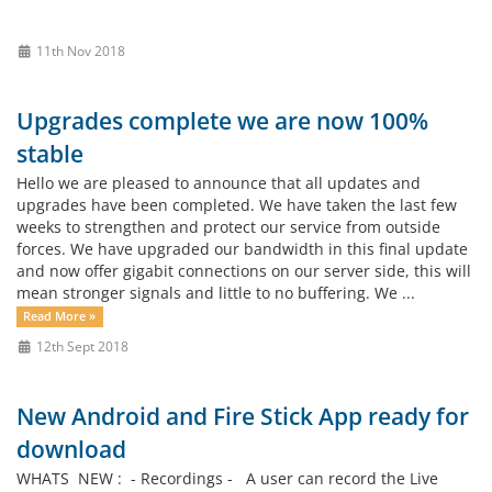
11th Nov 2018
Upgrades complete we are now 100%
stable
Hello we are pleased to announce that all updates and
upgrades have been completed. We have taken the last few
weeks to strengthen and protect our service from outside
forces. We have upgraded our bandwidth in this final update
and now offer gigabit connections on our server side, this will
mean stronger signals and little to no buffering. We ...
Read More »
12th Sept 2018
New Android and Fire Stick App ready for
download
WHATS NEW : - Recordings - A user can record the Live