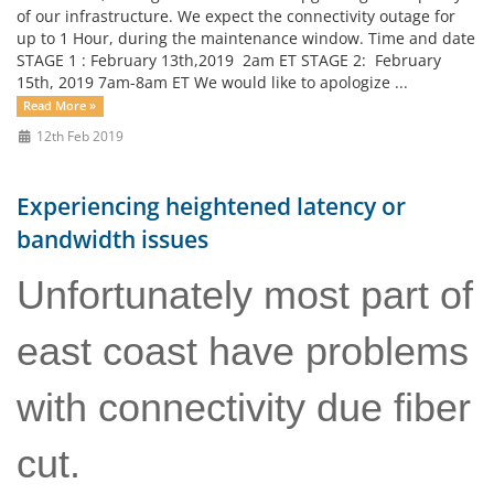
of our infrastructure. We expect the connectivity outage for
up to 1 Hour, during the maintenance window. Time and date
STAGE 1 : February 13th,2019 2am ET STAGE 2: February
15th, 2019 7am-8am ET We would like to apologize ...
Read More »
12th Feb 2019
Experiencing heightened latency or
bandwidth issues
Unfortunately most part of
east coast have problems
with connectivity due fiber
cut.