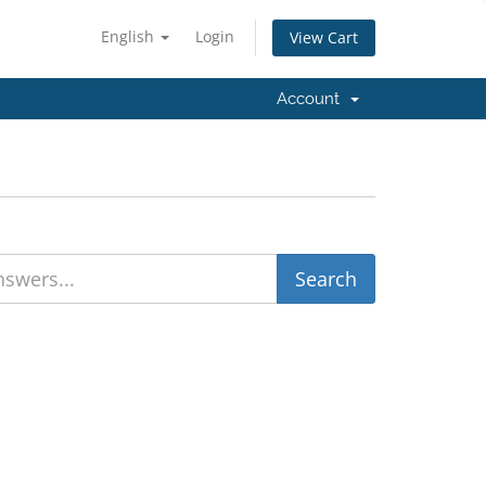
English
Login
View Cart
Account