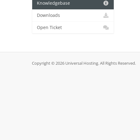
Knowledgebase
Downloads
Open Ticket
Copyright © 2026 Universal Hosting. All Rights Reserved.