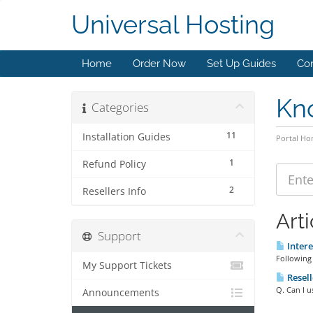
Universal Hosting
Home
Order Now
Set Up Guides
Con
Kn
Categories
11
Installation Guides
Portal H
1
Refund Policy
2
Resellers Info
Arti
Support
Intere
Following 
My Support Tickets
Resell
Q. Can I u
Announcements