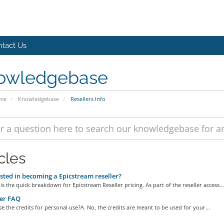
tact Us
owledgebase
ome
Knowledgebase
Resellers Info
cles
sted in becoming a Epicstream reseller?
is the quick breakdown for Epicstream Reseller pricing. As part of the reseller access...
er FAQ
se the credits for personal use?A. No, the credits are meant to be used for your...