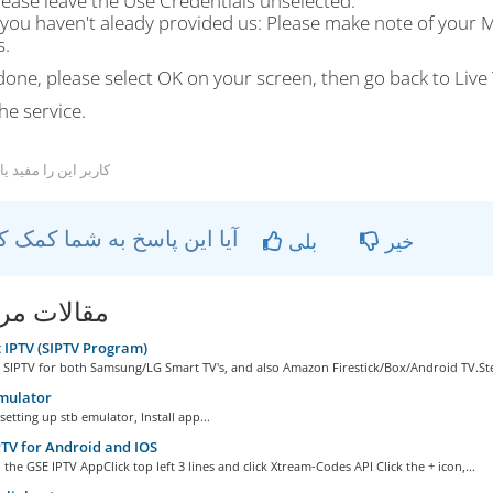
lease leave the Use Credentials unselected.
f you haven't aleady provided us: Please make note of your M
s.
one, please select OK on your screen, then go back to Live 
he service.
ربر این را مفید یافتند
آیا این پاسخ به شما کمک کرد؟
بلی
خیر
ات مربوطه
IPTV (SIPTV Program)
 SIPTV for both Samsung/LG Smart TV's, and also Amazon Firestick/Box/Android TV.Ste
mulator
setting up stb emulator, Install app...
TV for Android and IOS
he GSE IPTV AppClick top left 3 lines and click Xtream-Codes API Click the + icon,...