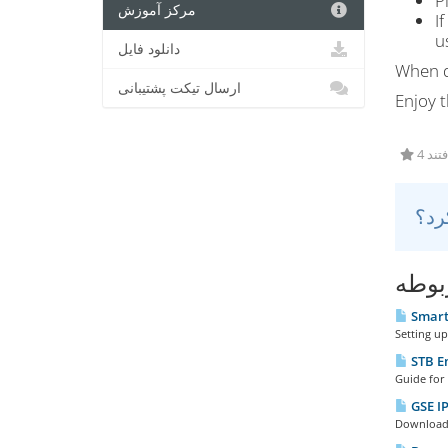
P
مرکز آموزش
I
u
دانلود فایل
When d
ارسال تیکت پشتیبانی
Enjoy t
4 کا
مقال
Smart 
Setting up
STB E
Guide for 
GSE IP
Download t