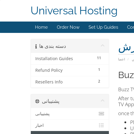
Universal Hosting
Home
Order Now
Set Up Guides
Con
مر
دسته بندی ها
11
Installation Guides
اعضا
م
1
Refund Policy
Buz
2
Resellers Info
Buzz T
After t
پشتیبانی
TV App
once t
پشتیبانی
P
اخبار
U