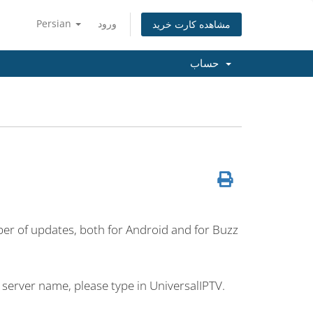
Persian
ورود
مشاهده کارت خرید
حساب
umber of updates, both for Android and for Buzz
 server name, please type in UniversalIPTV.