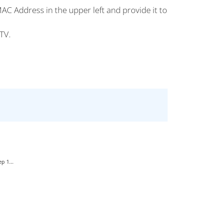
AC Address in the upper left and provide it to
TV.
p 1...