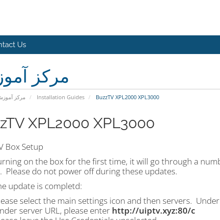
tact Us
کز آموزش
رکز آموزش
Installation Guides
BuzzTV XPL2000 XPL3000
zTV XPL2000 XPL3000
V Box Setup
urning on the box for the first time, it will go through a n
. Please do not power off during these updates.
he update is completd:
lease select the main settings icon and then servers. Under
nder server URL, please enter
http://uiptv.xyz:80/c