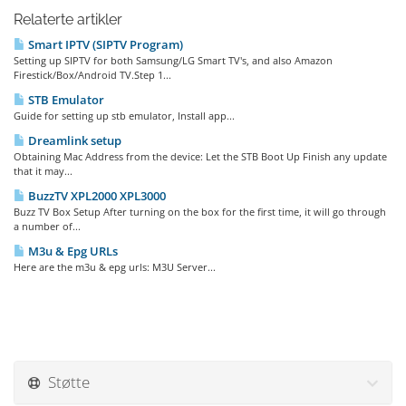
Relaterte artikler
Smart IPTV (SIPTV Program)
Setting up SIPTV for both Samsung/LG Smart TV's, and also Amazon
Firestick/Box/Android TV.Step 1...
STB Emulator
Guide for setting up stb emulator, Install app...
Dreamlink setup
Obtaining Mac Address from the device: Let the STB Boot Up Finish any update
that it may...
BuzzTV XPL2000 XPL3000
Buzz TV Box Setup After turning on the box for the first time, it will go through
a number of...
M3u & Epg URLs
Here are the m3u & epg urls: M3U Server...
Støtte