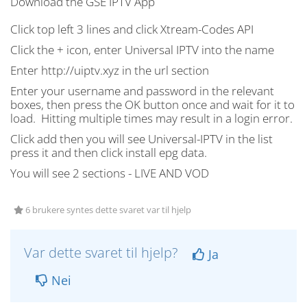
Download the GSE IPTV App
Click top left 3 lines and click Xtream-Codes API
Click the + icon, enter Universal IPTV into the name
Enter http://uiptv.xyz in the url section
Enter your username and password in the relevant
boxes, then press the OK button
once
and wait for it to
load.
Hitting multiple times may result in a login error
.
Click add then you will see Universal-IPTV in the list
press it and then click install epg data.
You will see 2 sections - LIVE AND VOD
6 brukere syntes dette svaret var til hjelp
Var dette svaret til hjelp?
Ja
Nei