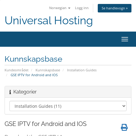
Norwegian
Logg inn
Se handlevogn »
Universal Hosting
Bytt
navig
Kunnskapsbase
Kundeområdet
Kunnskapsbase
Installation Guides
GSE IPTV for Android and IOS
Kategorier
GSE IPTV for Android and IOS