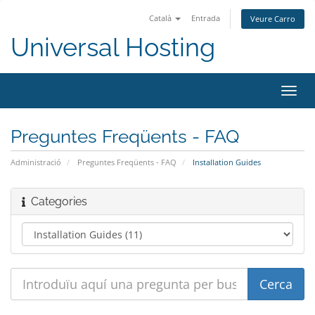
Català
Entrada
Veure Carro
Universal Hosting
Canv
la
nave
Preguntes Freqüents - FAQ
Administració
Preguntes Freqüents - FAQ
Installation Guides
Categories