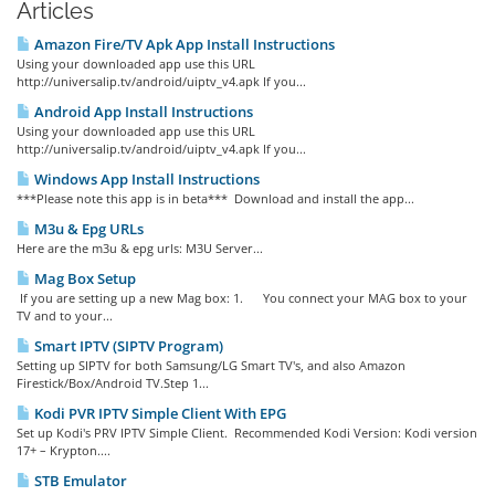
Articles
Amazon Fire/TV Apk App Install Instructions
Using your downloaded app use this URL
http://universalip.tv/android/uiptv_v4.apk If you...
Android App Install Instructions
Using your downloaded app use this URL
http://universalip.tv/android/uiptv_v4.apk If you...
Windows App Install Instructions
***Please note this app is in beta*** Download and install the app...
M3u & Epg URLs
Here are the m3u & epg urls: M3U Server...
Mag Box Setup
If you are setting up a new Mag box: 1. You connect your MAG box to your
TV and to your...
Smart IPTV (SIPTV Program)
Setting up SIPTV for both Samsung/LG Smart TV's, and also Amazon
Firestick/Box/Android TV.Step 1...
Kodi PVR IPTV Simple Client With EPG
Set up Kodi's PRV IPTV Simple Client. Recommended Kodi Version: Kodi version
17+ – Krypton....
STB Emulator