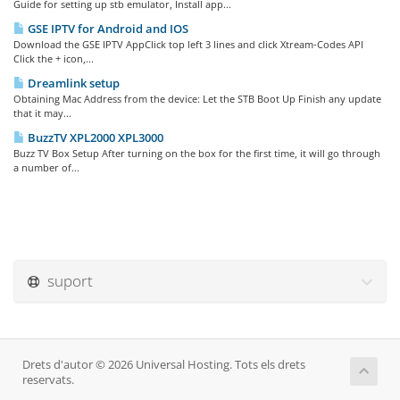
Guide for setting up stb emulator, Install app...
GSE IPTV for Android and IOS
Download the GSE IPTV AppClick top left 3 lines and click Xtream-Codes API
Click the + icon,...
Dreamlink setup
Obtaining Mac Address from the device: Let the STB Boot Up Finish any update
that it may...
BuzzTV XPL2000 XPL3000
Buzz TV Box Setup After turning on the box for the first time, it will go through
a number of...
suport
Drets d'autor © 2026 Universal Hosting. Tots els drets
reservats.