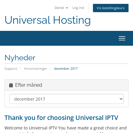
Dansk
Log ind
Vis bestillingskurv
Universal Hosting
Skift
navig
Nyheder
Support
Annonceringer
december 2017
Efter måned
Thank you for choosing Universal IPTV
Welcome to Universal IPTV You have made a great choice and