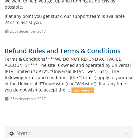
we want to help you get up and running as quickly as
possible.
If at any point you get stuck, our support team is available
24x7 to assist you.
25th december 2017
Refund Rules and Terms & Conditions
Terms & Conditions****WE DO NOT REFUND ACTIVATED
ACCOUNTS**** The site is owned and operated by Universal
IPTV Limited ("UIPTV", "Universal IPTV", "we", "us"). The
following terms and conditions (the “Terms”) apply to your use
of the Universal IPTV website (our “Website"). If at any time
you do not wish to accept the ...
Læs mere »
25th december 2017
Støtte