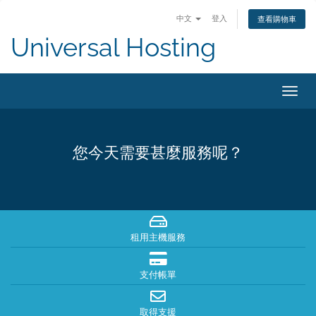
中文
登入
查看購物車
Universal Hosting
切
換
導
覽
您今天需要甚麼服務呢？
租用主機服務
支付帳單
取得支援