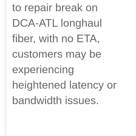
to repair break on
DCA-ATL longhaul
fiber, with no ETA,
customers may be
experiencing
heightened latency or
bandwidth issues.