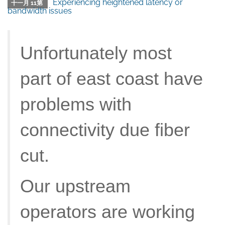
Experiencing heightened latency or
十一月 11第
bandwidth issues
Unfortunately most
part of east coast have
problems with
connectivity due fiber
cut.
Our upstream
operators are working