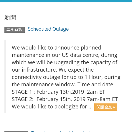
新聞
Scheduled Outage
二月 12第
We would like to announce planned
maintenance in our US data centre, during
which we will be upgrading the capacity of
our infrastructure. We expect the
connectivity outage for up to 1 Hour, during
the maintenance window. Time and date
STAGE 1 : February 13th,2019 2am ET
STAGE 2: February 15th, 2019 7am-8am ET
We would like to apologize for ...
閱讀全文 »