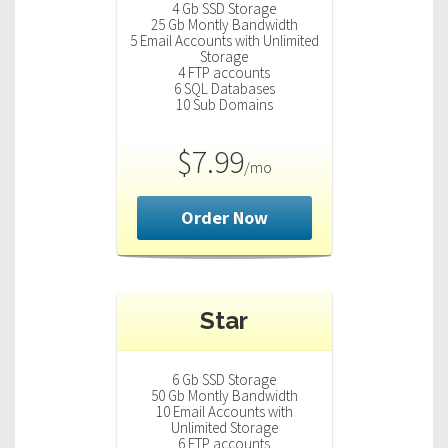
4 Gb SSD Storage
25 Gb Montly Bandwidth
5 Email Accounts with Unlimited
Storage
4 FTP accounts
6 SQL Databases
10 Sub Domains
$7.99
/mo
Order Now
Star
6 Gb SSD Storage
50 Gb Montly Bandwidth
10 Email Accounts with
Unlimited Storage
6 FTP accounts