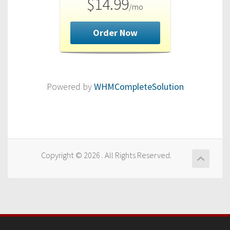
$14.99
/mo
Order Now
Powered by
WHMCompleteSolution
Copyright © 2026 . All Rights Reserved.