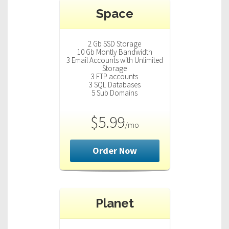
n
Space
a
v
i
2 Gb SSD Storage
g
10 Gb Montly Bandwidth
3 Email Accounts with Unlimited
a
Storage
t
3 FTP accounts
3 SQL Databases
i
5 Sub Domains
o
n
$5.99
/mo
Order Now
Planet