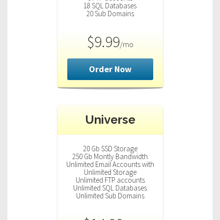
18 SQL Databases
20 Sub Domains
$9.99
/mo
Order Now
Universe
20 Gb SSD Storage
250 Gb Montly Bandwidth
Unlimited Email Accounts with
Unlimited Storage
Unlimited FTP accounts
Unlimited SQL Databases
Unlimited Sub Domains